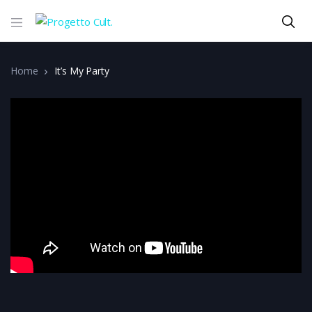
Home
It’s My Party