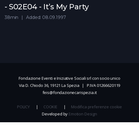
- S02E04 - It’s My Party
38min
Added: 08.09.1997
Fondazione Eventi e Iniziative Sociali srl con socio unico
Via D. Chiodo 36, 19121 La Spezia | P.IVA 01266620119
feis@fondazionecarispezia.it
POLICY
|
COOKIE
|
Modifica preferenze cookie
Developed by
Emotion Design