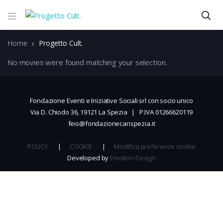
Home
Progetto Cult.
No movies were found matching your selection.
Fondazione Eventi e Iniziative Sociali srl con socio unico
Via D. Chiodo 36, 19121 La Spezia | P.IVA 01266620119
feis@fondazionecarispezia.it
POLICY
|
COOKIE
|
Modifica preferenze cookie
Developed by
Emotion Design