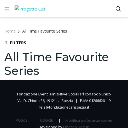
Home
All Time Favourite Series
FILTERS
All Time Favourite
Series
Fondazione Eventi e Iniziative Sociali srl con socio unico
Via D. Chiodo 36, 19121 La Spezia | P.IVA 01266620119
feis@fondazionecarispezia.it
POLICY
|
COOKIE
|
Modifica preferenze cookie
Developed by
Emotion Design