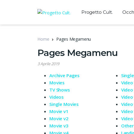
Progetto Cult.
Occhi
Home
Pages Megamenu
Pages Megamenu
3 Aprile 2019
Archive Pages
Singl
Movies
Video
TV Shows
Video
Videos
Video
Single Movies
Video
Movie v1
Video
Movie v2
Video
Movie v3
Other
Movie v4
Landi