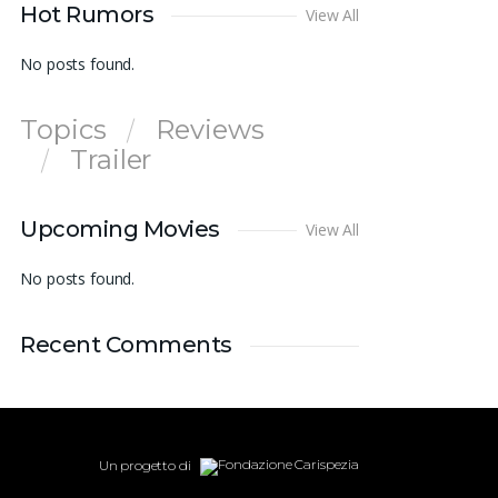
Hot Rumors
View All
No posts found.
Topics
Reviews
Trailer
Upcoming Movies
View All
No posts found.
Recent Comments
Un progetto di