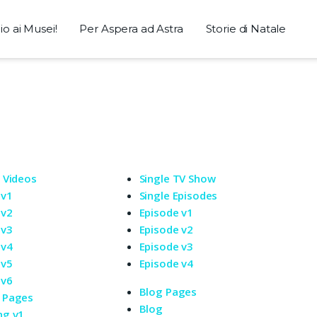
o ai Musei!
Per Aspera ad Astra
Storie di Natale
e Videos
Single TV Show
 v1
Single Episodes
 v2
Episode v1
 v3
Episode v2
 v4
Episode v3
 v5
Episode v4
 v6
Blog Pages
 Pages
Blog
ng v1