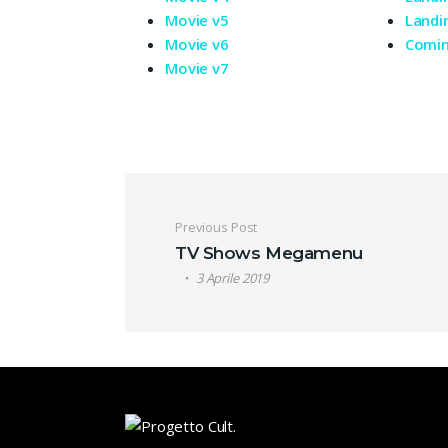
Movie v5
Landi
Movie v6
Comi
Movie v7
Navigazione artic
Previous Post
TV Shows Megamenu
3 Aprile 2019