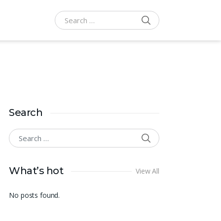
SEARCH
Search for:
Search
SEARCH
Search for:
What’s hot
View All
No posts found.