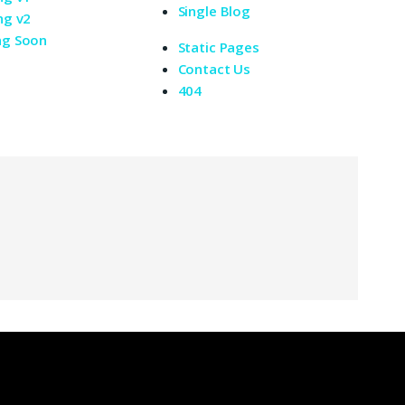
Single Blog
ng v2
ng Soon
Static Pages
Contact Us
404
oli