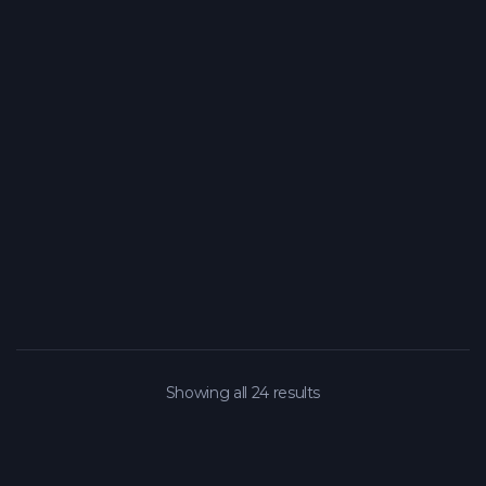
Showing all 24 results