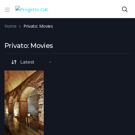
Home
Privato: Movies
Privato: Movies